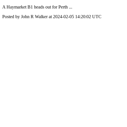
A Haymarket B1 heads out for Perth ...
Posted by John R Walker at 2024-02-05 14:20:02 UTC