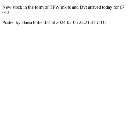
New stock in the form of TFW mk4s and Dvt arrived today for 67
013
Posted by alanschofield74 at 2024-02-05 22:21:41 UTC