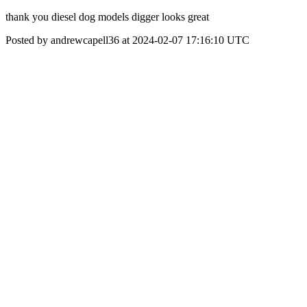
thank you diesel dog models digger looks great
Posted by andrewcapell36 at 2024-02-07 17:16:10 UTC