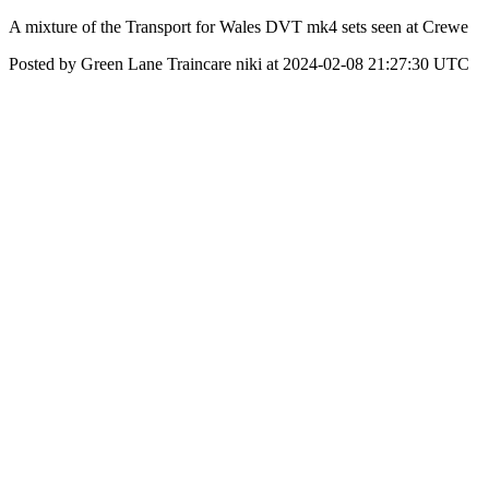
A mixture of the Transport for Wales DVT mk4 sets seen at Crewe
Posted by Green Lane Traincare niki at 2024-02-08 21:27:30 UTC