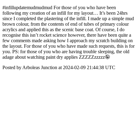
#infillupdatemudmudmud For those of you who have been
following my creation of an infill for my layout… It’s been 24hrs
since I completed the plastering of the infill. I made up a simple mud
brown colour, from the contents of end of tubes of primary colour
acrylics and applied this as the scenic base coat. Of course, I do
recognise this isn’t rocket science however, there have been quite a
few comments made asking how I approach my scratch building on
the layout. For those of you who have made such requests, this is for
you. PS: for those of you who are having trouble sleeping, the old
adage about watching paint dry applies ZZZZZzzzzz🤪
Posted by Arboleas Junction at 2024-02-09 21:44:38 UTC