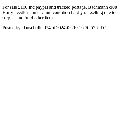
For sale £100 Inc paypal and tracked postage, Bachmann cl08
Harry needle shunter .mint condition hardly ran,selling due to
surplus and fund other items.
Posted by alanschofield74 at 2024-02-10 16:50:57 UTC