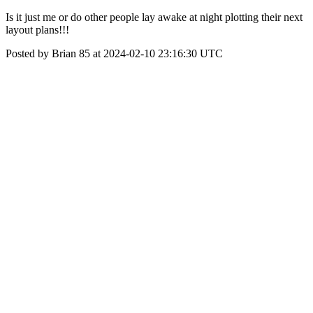
Is it just me or do other people lay awake at night plotting their next
layout plans!!!
Posted by Brian 85 at 2024-02-10 23:16:30 UTC