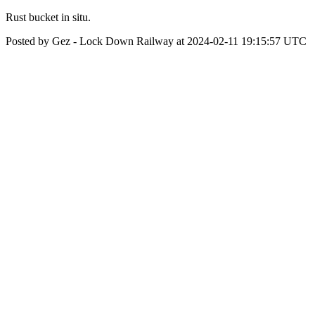
Rust bucket in situ.
Posted by Gez - Lock Down Railway at 2024-02-11 19:15:57 UTC