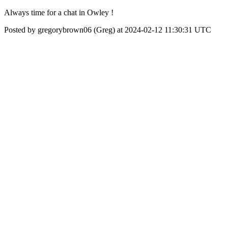
Always time for a chat in Owley !
Posted by gregorybrown06 (Greg) at 2024-02-12 11:30:31 UTC