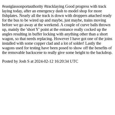
#eastglassonportauthority #tracklaying Good progress with track
laying today, after an emergency dash to model shop for more
fishplates. Nearly all the track is down with droppers attached ready
for the bus to be wired up and maybe, just maybe, trains moving
before we go away at the weekend. A couple of curve balls thrown
up, mainly the 'short Y' point at the entrance really cocked up the
angles resulting in buffer locking with anything other than a short
wagon, so that needs replacing. However I have got one of the joins
installed with some copper clad and a lot of solder! Lastly the
wagons used for testing have been posed to show off the benefits of
the removable backscene to really give some height to the backdrop.
Posted by Josh S at 2024-02-12 16:20:34 UTC