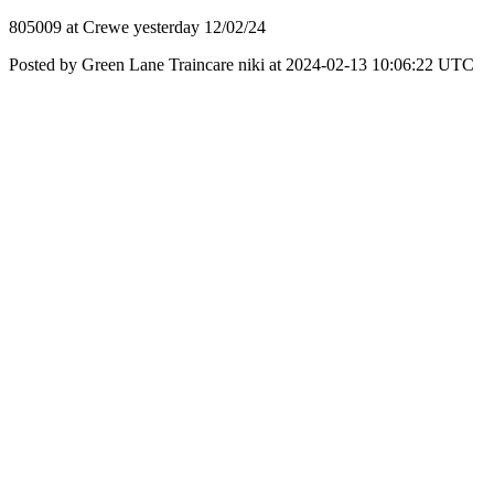
805009 at Crewe yesterday 12/02/24
Posted by Green Lane Traincare niki at 2024-02-13 10:06:22 UTC