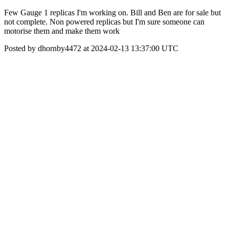
Few Gauge 1 replicas I'm working on. Bill and Ben are for sale but
not complete. Non powered replicas but I'm sure someone can
motorise them and make them work
Posted by dhornby4472 at 2024-02-13 13:37:00 UTC