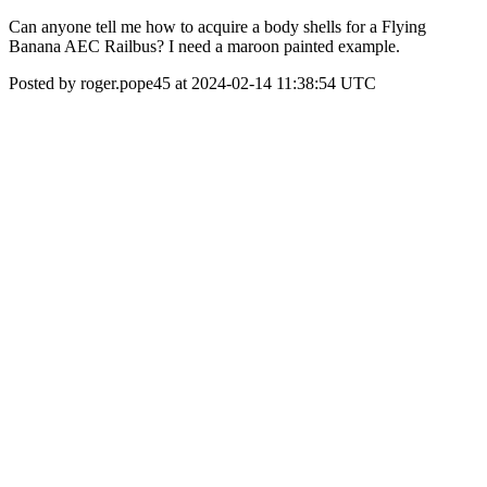
Can anyone tell me how to acquire a body shells for a Flying
Banana AEC Railbus? I need a maroon painted example.
Posted by roger.pope45 at 2024-02-14 11:38:54 UTC