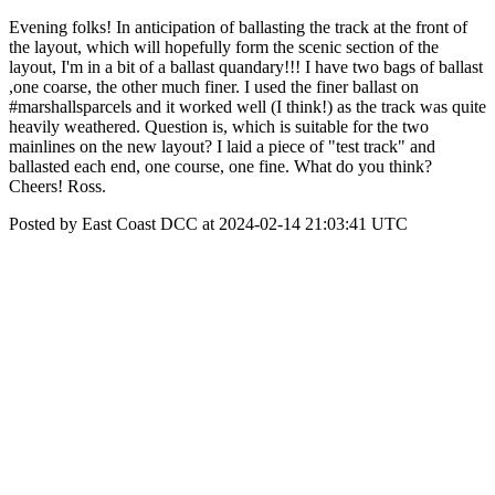
Evening folks! In anticipation of ballasting the track at the front of
the layout, which will hopefully form the scenic section of the
layout, I'm in a bit of a ballast quandary!!! I have two bags of ballast
,one coarse, the other much finer. I used the finer ballast on
#marshallsparcels and it worked well (I think!) as the track was quite
heavily weathered. Question is, which is suitable for the two
mainlines on the new layout? I laid a piece of "test track" and
ballasted each end, one course, one fine. What do you think?
Cheers! Ross.
Posted by East Coast DCC at 2024-02-14 21:03:41 UTC