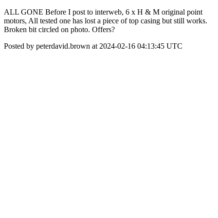
ALL GONE Before I post to interweb, 6 x H & M original point
motors, All tested one has lost a piece of top casing but still works.
Broken bit circled on photo. Offers?
Posted by peterdavid.brown at 2024-02-16 04:13:45 UTC