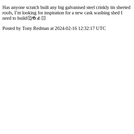
Has anyone scratch built any big galvanised steel crinkly tin sheeted
roofs, I’m looking for inspiration for a new cask washing shed I
need to build🤔🍻👍🏻
Posted by Tony Redman at 2024-02-16 12:32:17 UTC