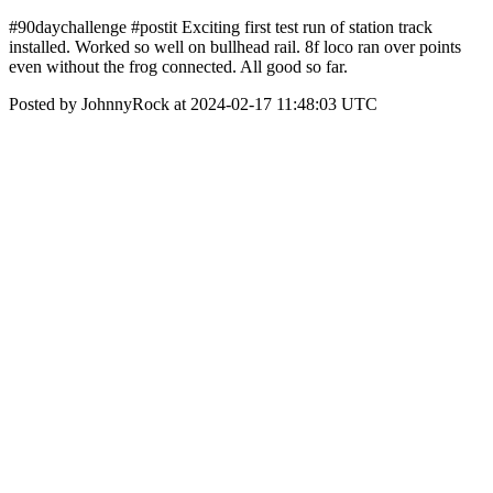
#90daychallenge #postit Exciting first test run of station track
installed. Worked so well on bullhead rail. 8f loco ran over points
even without the frog connected. All good so far.
Posted by JohnnyRock at 2024-02-17 11:48:03 UTC