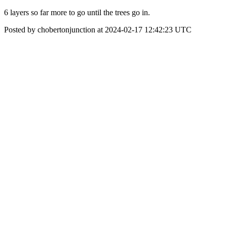
6 layers so far more to go until the trees go in.
Posted by chobertonjunction at 2024-02-17 12:42:23 UTC