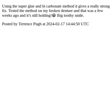
Using the super glue and bi carbonate method it gives a really strong
fix. Tested the method on my broken denture and that was a few
weeks ago and it’s still holding!😁 Big toothy smile.
Posted by Terrence Pugh at 2024-02-17 14:44:50 UTC