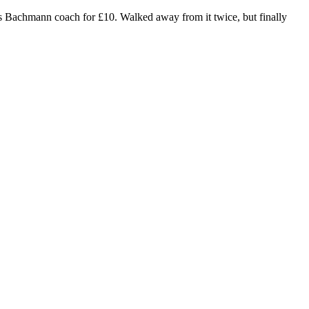
this Bachmann coach for £10. Walked away from it twice, but finally