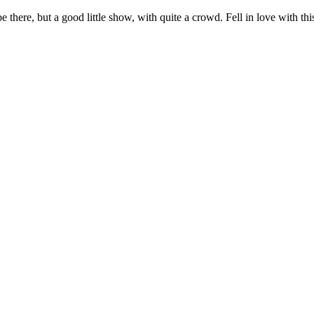
e there, but a good little show, with quite a crowd. Fell in love with 