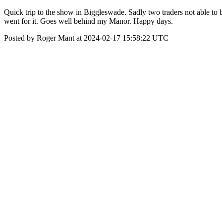
Quick trip to the show in Biggleswade. Sadly two traders not able to b
went for it. Goes well behind my Manor. Happy days.
Posted by Roger Mant at 2024-02-17 15:58:22 UTC