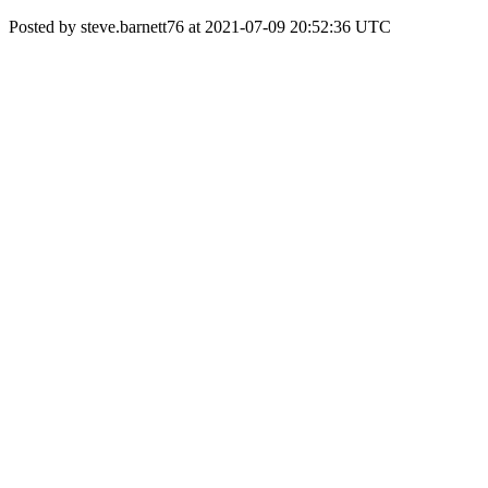
Posted by steve.barnett76 at 2021-07-09 20:52:36 UTC