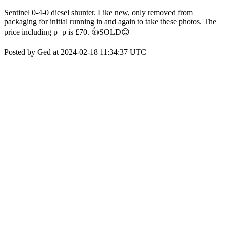
Sentinel 0-4-0 diesel shunter. Like new, only removed from
packaging for initial running in and again to take these photos. The
price including p+p is £70. 👍SOLD😊
Posted by Ged at 2024-02-18 11:34:37 UTC