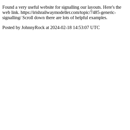
Found a very useful website for signalling our layouts. Here's the
web link. https://irishrailwaymodeller.com/topic/7485-generic-
signalling/ Scroll down there are lots of helpful examples.
Posted by JohnnyRock at 2024-02-18 14:53:07 UTC