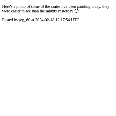
Here's a photo of some of the crates I've been painting today, they
were easier to see than the rabbits yesterday 🙂
Posted by jeg_60 at 2024-02-18 18:17:54 UTC