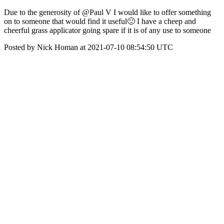
Due to the generosity of @Paul V I would like to offer something
on to someone that would find it useful🙂 I have a cheep and
cheerful grass applicator going spare if it is of any use to someone
Posted by Nick Homan at 2021-07-10 08:54:50 UTC