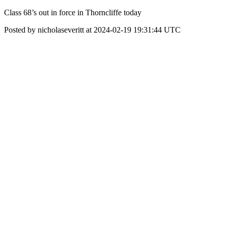
Class 68’s out in force in Thorncliffe today
Posted by nicholaseveritt at 2024-02-19 19:31:44 UTC