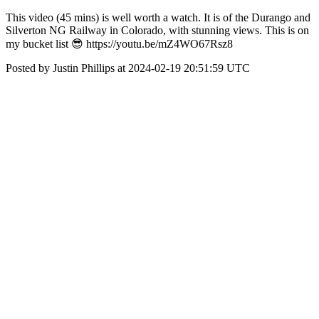
This video (45 mins) is well worth a watch. It is of the Durango and
Silverton NG Railway in Colorado, with stunning views. This is on
my bucket list 😎 https://youtu.be/mZ4WO67Rsz8
Posted by Justin Phillips at 2024-02-19 20:51:59 UTC