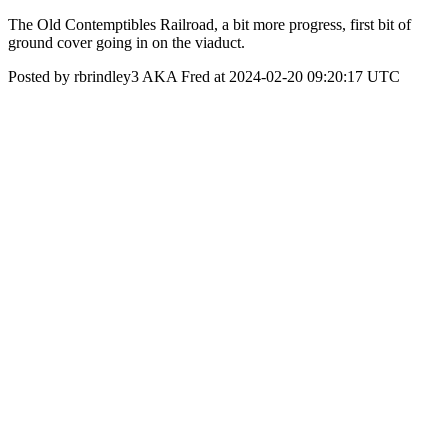
The Old Contemptibles Railroad, a bit more progress, first bit of
ground cover going in on the viaduct.
Posted by rbrindley3 AKA Fred at 2024-02-20 09:20:17 UTC