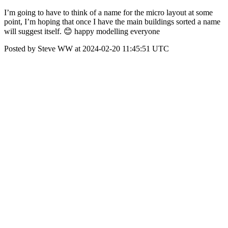
I’m going to have to think of a name for the micro layout at some
point, I’m hoping that once I have the main buildings sorted a name
will suggest itself. 😊 happy modelling everyone
Posted by Steve WW at 2024-02-20 11:45:51 UTC