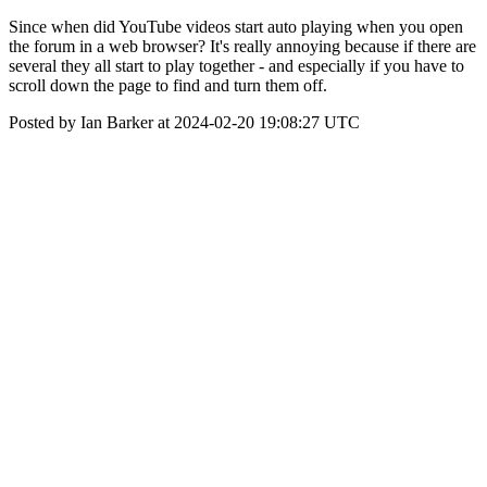
Since when did YouTube videos start auto playing when you open
the forum in a web browser? It's really annoying because if there are
several they all start to play together - and especially if you have to
scroll down the page to find and turn them off.
Posted by Ian Barker at 2024-02-20 19:08:27 UTC