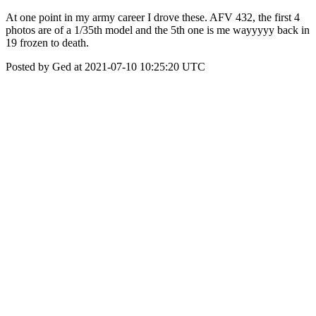
At one point in my army career I drove these. AFV 432, the first 4
photos are of a 1/35th model and the 5th one is me wayyyyy back in
19 frozen to death.
Posted by Ged at 2021-07-10 10:25:20 UTC