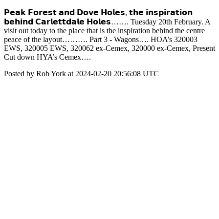
𝗣𝗲𝗮𝗸 𝗙𝗼𝗿𝗲𝘀𝘁 𝗮𝗻𝗱 𝗗𝗼𝘃𝗲 𝗛𝗼𝗹𝗲𝘀, 𝘁𝗵𝗲 𝗶𝗻𝘀𝗽𝗶𝗿𝗮𝘁𝗶𝗼𝗻
𝗯𝗲𝗵𝗶𝗻𝗱 𝗖𝗮𝗿𝗹𝗲𝘁𝘁𝗱𝗮𝗹𝗲 𝗛𝗼𝗹𝗲𝘀……. Tuesday 20th February. A
visit out today to the place that is the inspiration behind the centre
peace of the layout………. Part 3 - Wagons…. HOA’s 320003
EWS, 320005 EWS, 320062 ex-Cemex, 320000 ex-Cemex, Present
Cut down HYA’s Cemex….
Posted by Rob York at 2024-02-20 20:56:08 UTC