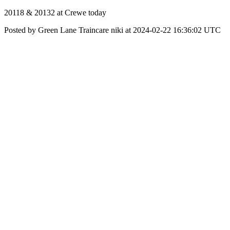
20118 & 20132 at Crewe today
Posted by Green Lane Traincare niki at 2024-02-22 16:36:02 UTC