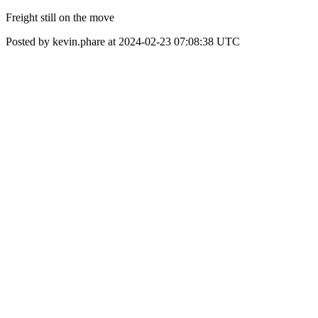
Freight still on the move
Posted by kevin.phare at 2024-02-23 07:08:38 UTC