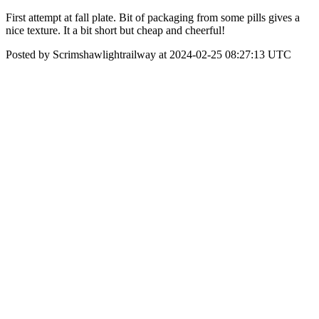
First attempt at fall plate. Bit of packaging from some pills gives a
nice texture. It a bit short but cheap and cheerful!
Posted by Scrimshawlightrailway at 2024-02-25 08:27:13 UTC