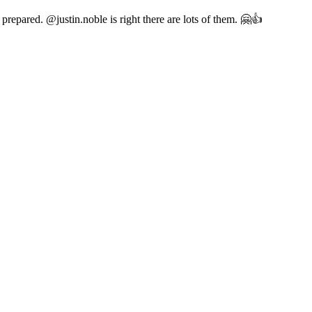
epared. @justin.noble is right there are lots of them. 🤗👍