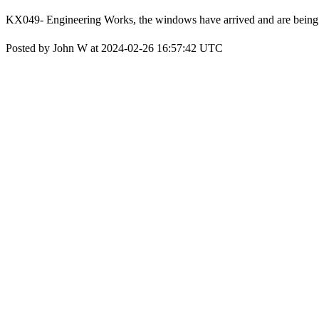
KX049- Engineering Works, the windows have arrived and are being pr
Posted by John W at 2024-02-26 16:57:42 UTC