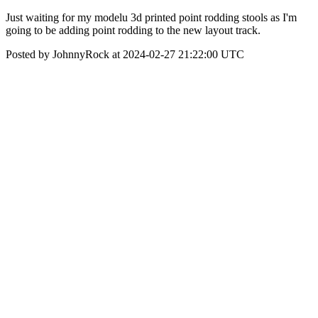
Just waiting for my modelu 3d printed point rodding stools as I'm
going to be adding point rodding to the new layout track.
Posted by JohnnyRock at 2024-02-27 21:22:00 UTC