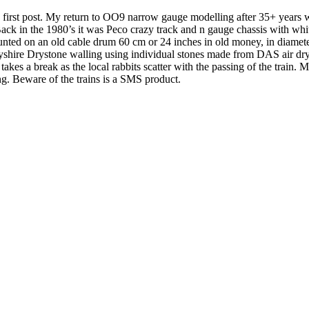
first post. My return to OO9 narrow gauge modelling after 35+ years was
 Back in the 1980’s it was Peco crazy track and n gauge chassis with 
mounted on an old cable drum 60 cm or 24 inches in old money, in diamete
byshire Drystone walling using individual stones made from DAS air dry
kes a break as the local rabbits scatter with the passing of the train. M
g. Beware of the trains is a SMS product.