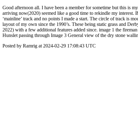
Good afternoon all. I have been a member for sometime but this is my 
arriving now(2020) seemed like a good time to rekindle my interest.
‘mainline’ track and no points I made a start. The circle of track is 
layout of my own since the 1990’s. These being static grass and Der
2022) with a few additional features added since. image 1 the fireman ta
Hunslet passing through Image 3 General view of the dry stone wallin
Posted by Ramrig at 2024-02-29 17:08:43 UTC