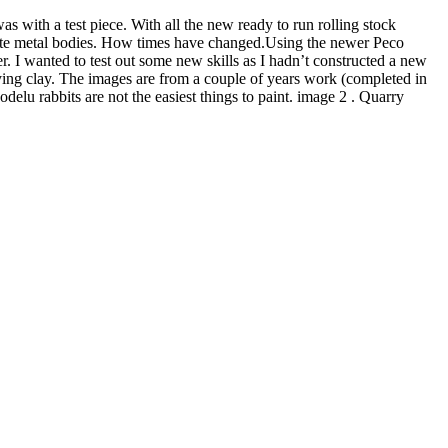
 with a test piece. With all the new ready to run rolling stock
white metal bodies. How times have changed.Using the newer Peco
r. I wanted to test out some new skills as I hadn’t constructed a new
ing clay. The images are from a couple of years work (completed in
odelu rabbits are not the easiest things to paint. image 2 . Quarry