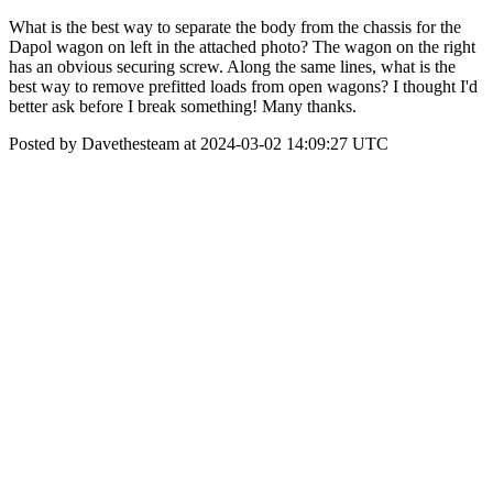
What is the best way to separate the body from the chassis for the
Dapol wagon on left in the attached photo? The wagon on the right
has an obvious securing screw. Along the same lines, what is the
best way to remove prefitted loads from open wagons? I thought I'd
better ask before I break something! Many thanks.
Posted by Davethesteam at 2024-03-02 14:09:27 UTC