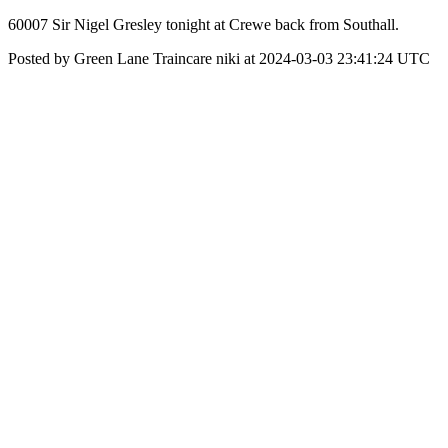
60007 Sir Nigel Gresley tonight at Crewe back from Southall.
Posted by Green Lane Traincare niki at 2024-03-03 23:41:24 UTC