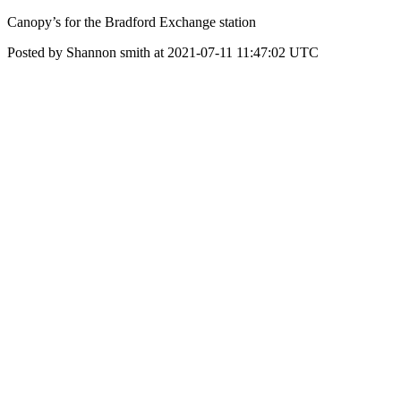
Canopy’s for the Bradford Exchange station
Posted by Shannon smith at 2021-07-11 11:47:02 UTC