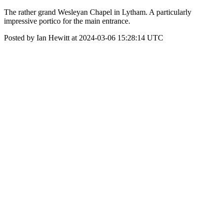
The rather grand Wesleyan Chapel in Lytham. A particularly
impressive portico for the main entrance.
Posted by Ian Hewitt at 2024-03-06 15:28:14 UTC