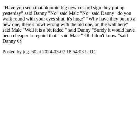
"Have you seen that bloomin big new custard sign they put up
yesterday" said Danny "No" said Malc "No" said Danny "do you
walk round with your eyes shut, it's huge" "Why have they put up a
new one, there's nowt wrong with the old one, on the wall here"
said Malc "Well it is a bit faded " said Danny "Surely it would have
been cheaper to repaint that " said Malc " Oh I don't know "said
Danny 🙂
Posted by jeg_60 at 2024-03-07 18:54:03 UTC