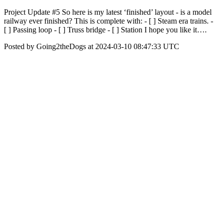
Project Update #5 So here is my latest ‘finished’ layout - is a model
railway ever finished? This is complete with: - [ ] Steam era trains. -
[ ] Passing loop - [ ] Truss bridge - [ ] Station I hope you like it….
Posted by Going2theDogs at 2024-03-10 08:47:33 UTC