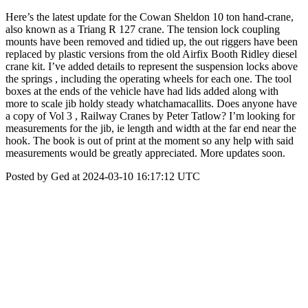
Here’s the latest update for the Cowan Sheldon 10 ton hand-crane,
also known as a Triang R 127 crane. The tension lock coupling
mounts have been removed and tidied up, the out riggers have been
replaced by plastic versions from the old Airfix Booth Ridley diesel
crane kit. I’ve added details to represent the suspension locks above
the springs , including the operating wheels for each one. The tool
boxes at the ends of the vehicle have had lids added along with
more to scale jib holdy steady whatchamacallits. Does anyone have
a copy of Vol 3 , Railway Cranes by Peter Tatlow? I’m looking for
measurements for the jib, ie length and width at the far end near the
hook. The book is out of print at the moment so any help with said
measurements would be greatly appreciated. More updates soon.
Posted by Ged at 2024-03-10 16:17:12 UTC