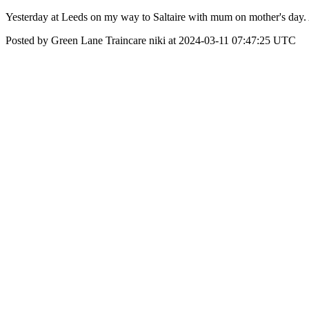
Yesterday at Leeds on my way to Saltaire with mum on mother's day.
Posted by Green Lane Traincare niki at 2024-03-11 07:47:25 UTC