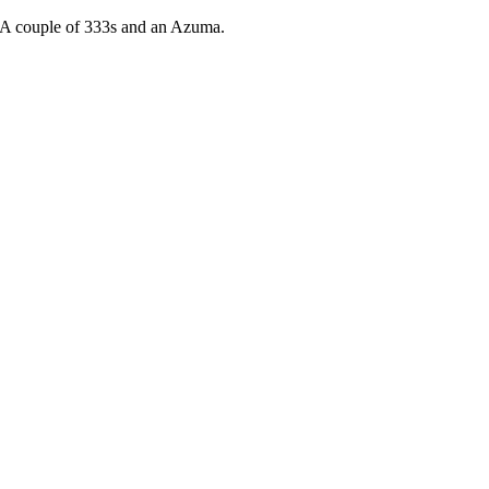
 A couple of 333s and an Azuma.