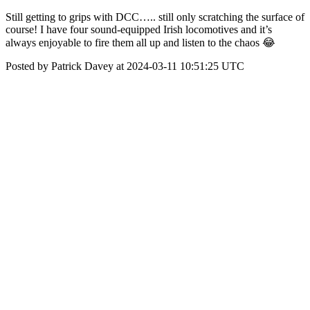
Still getting to grips with DCC….. still only scratching the surface of
course! I have four sound-equipped Irish locomotives and it’s
always enjoyable to fire them all up and listen to the chaos 😂
Posted by Patrick Davey at 2024-03-11 10:51:25 UTC