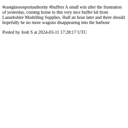
#eastglassonportauthority #buffers A small win after the frustration
of yesterday, coming home to this very nice buffer kit from
Lanarkshire Modelling Supplies. Half an hour later and there should
hopefully be no more wagons disappearing into the harbour
Posted by Josh S at 2024-03-11 17:28:17 UTC