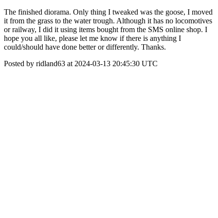
The finished diorama. Only thing I tweaked was the goose, I moved
it from the grass to the water trough. Although it has no locomotives
or railway, I did it using items bought from the SMS online shop. I
hope you all like, please let me know if there is anything I
could/should have done better or differently. Thanks.
Posted by ridland63 at 2024-03-13 20:45:30 UTC