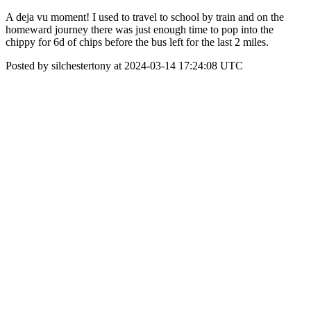
A deja vu moment! I used to travel to school by train and on the
homeward journey there was just enough time to pop into the
chippy for 6d of chips before the bus left for the last 2 miles.
Posted by silchestertony at 2024-03-14 17:24:08 UTC